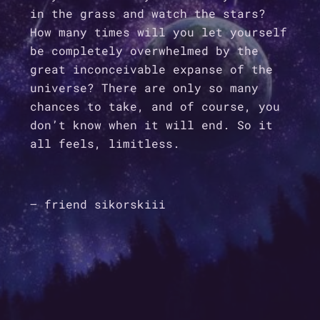
in the grass and watch the stars?
How many times will you let yourself
be completely overwhelmed by the
great inconceivable expanse of the
universe? There are only so many
chances to take, and of course, you
don’t know when it will end. So it
all feels, limitless.
– friend sikorskiii