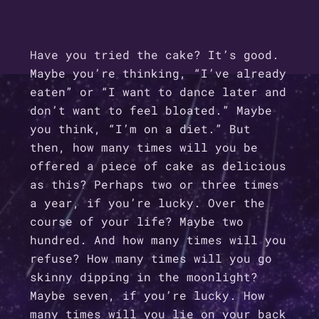
Have you tried the cake? It’s good.
Maybe you’re thinking, “I’ve already
eaten” or “I want to dance later and
don’t want to feel bloated.” Maybe
you think, “I’m on a diet.” But
then, how many times will you be
offered a piece of cake as delicious
as this? Perhaps two or three times
a year, if you’re lucky. Over the
course of your life? Maybe two
hundred. And how many times will you
refuse? How many times will you go
skinny dipping in the moonlight?
Maybe seven, if you’re lucky. How
many times will you lie on your back