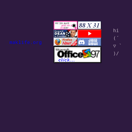
hi 
(´ 
maklife.org
▽ ` 
)/