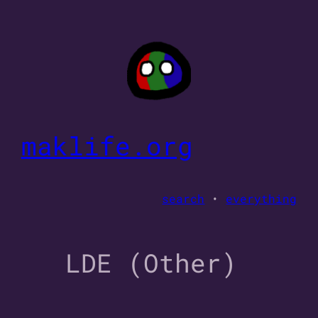
Skip
to
content
maklife.org
search
•
everything
LDE (Other)