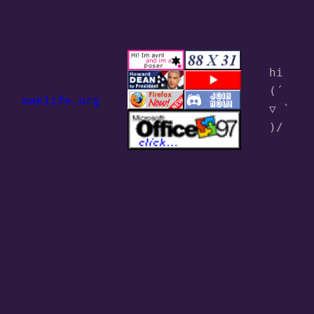
hi 
(´ 
maklife.org
▽ ` 
)/