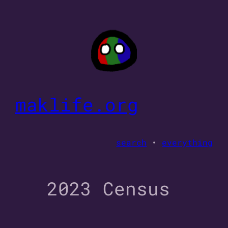
Skip
to
content
maklife.org
search
•
everything
2023 Census